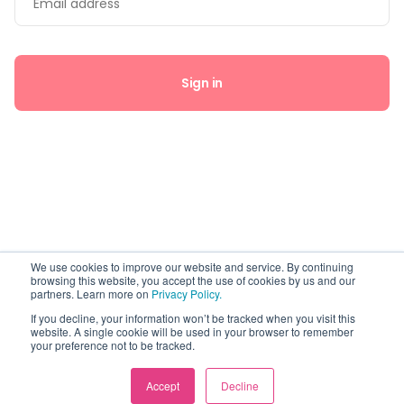
Sign in
By continuing, you're agreeing to our
Privacy Policy
and
Terms of
We use cookies to improve our website and service. By continuing
browsing this website, you accept the use of cookies by us and our
Use
.
partners. Learn more on
Privacy Policy.
If you decline, your information won’t be tracked when you visit this
website. A single cookie will be used in your browser to remember
your preference not to be tracked.
Accept
Decline