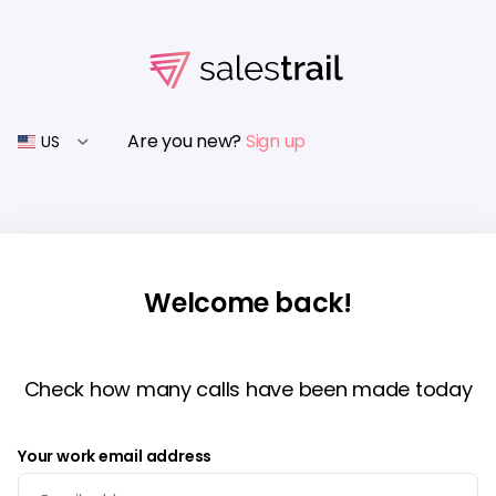
Are you new?
Sign up
US
Welcome back!
Check how many calls have been made today
Your work email address